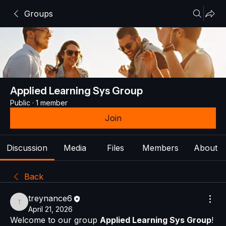
Groups
Applied Learning Sys Group
Public
·
1 member
Join
Discussion
Media
Files
Members
About
Back
treynance6
treynance6
April 21, 2026
Welcome to our group 
Applied Learning Sys Group
! 