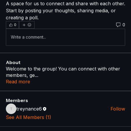
A space for us to connect and share with each other. 
Start by posting your thoughts, sharing media, or 
creating a poll.
0
0
Write a comment...
About
Welcome to the group! You can connect with other
members, ge
...
Read more
Members
treynance6
Follow
treynance6
See All Members (1)