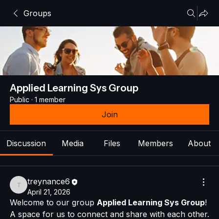
Groups
Applied Learning Sys Group
Public
·
1 member
Join
Discussion
Media
Files
Members
About
treynance6
treynance6
April 21, 2026
Welcome to our group 
Applied Learning Sys Group
! 
A space for us to connect and share with each other. 