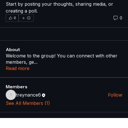
Start by posting your thoughts, sharing media, or 
creating a poll.
0
0
About
Welcome to the group! You can connect with other
members, ge
...
Read more
Members
treynance6
Follow
treynance6
See All Members (1)