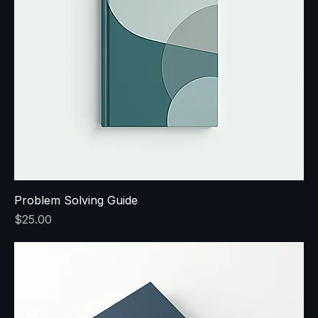
Problem Solving Guide
Price
$25.00