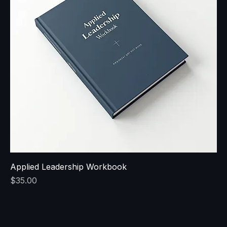
Applied Leadership Workbook
Price
$35.00