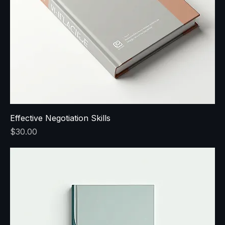
Effective Negotiation Skills
Price
$30.00