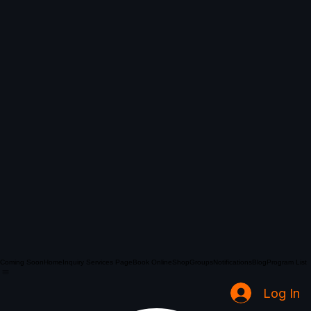
Coming Soon
Home
Inquiry Services Page
Book Online
Shop
Groups
Notifications
Blog
Program List