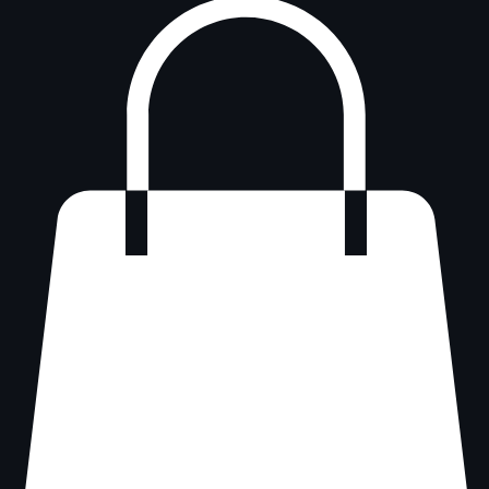
Log In