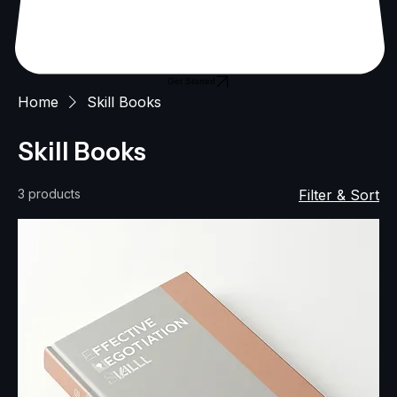
Get Started
Home
Skill Books
Skill Books
3 products
Filter & Sort