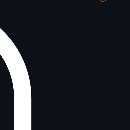
Log In