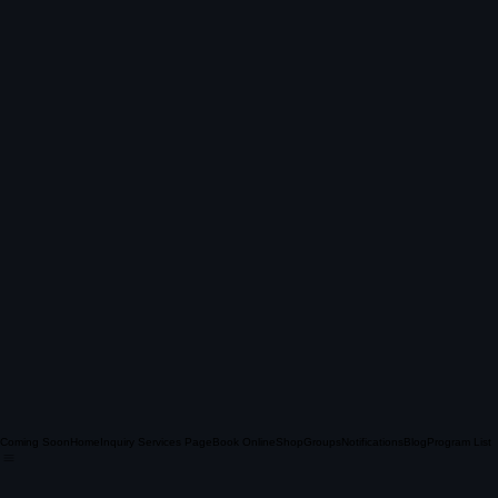
Coming Soon
Home
Inquiry Services Page
Book Online
Shop
Groups
Notifications
Blog
Program List