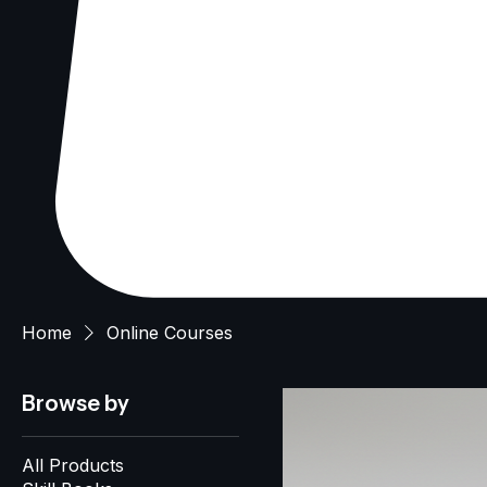
Home
Online Courses
Browse by