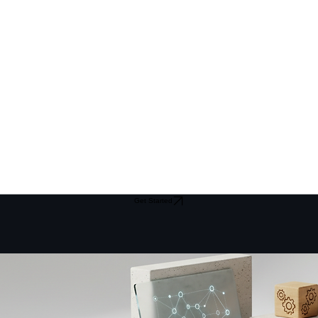
Get Started