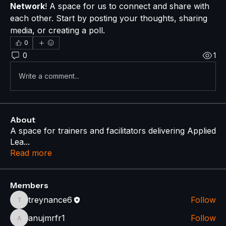
Network
! A space for us to connect and share with 
each other. Start by posting your thoughts, sharing 
media, or creating a poll.
0
0
1
Write a comment...
About
A space for trainers and facilitators delivering Applied
Lea
...
Read more
Members
treynance6
Follow
treynance6
anujmrfr1
Follow
anujmrfr1