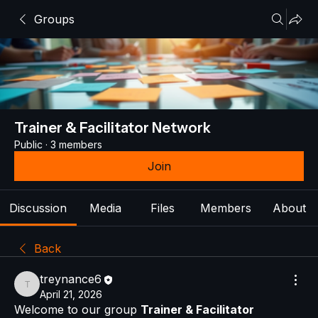
Groups
Trainer & Facilitator Network
Public
·
3 members
Join
Discussion
Media
Files
Members
About
Back
treynance6
treynance6
April 21, 2026
Welcome to our group 
Trainer & Facilitator 