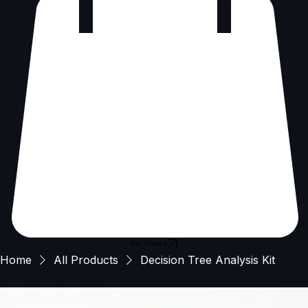
Get Started
Home
All Products
Decision Tree Analysis Kit