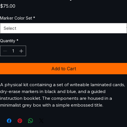
Decision Tree Analysis Kit
Price
$75.00
Marker Color Set
*
Quantity
*
Add to Cart
A physical kit containing a set of writeable laminated cards, 
dry-erase markers in black and blue, and a guided 
instruction booklet. The components are housed in a 
minimalist grey box with a simple embossed title.