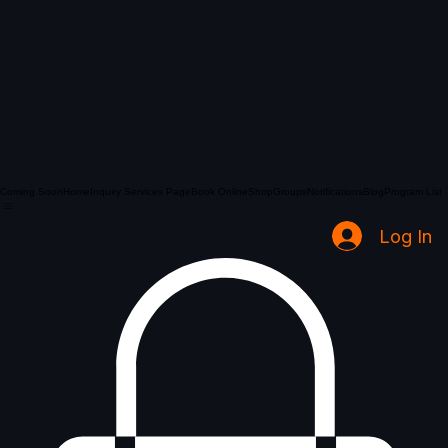
Coming Soon
Home
Inquiry Services Page
Book Online
Shop
Groups
Notifications
Blog
Program List
Log In