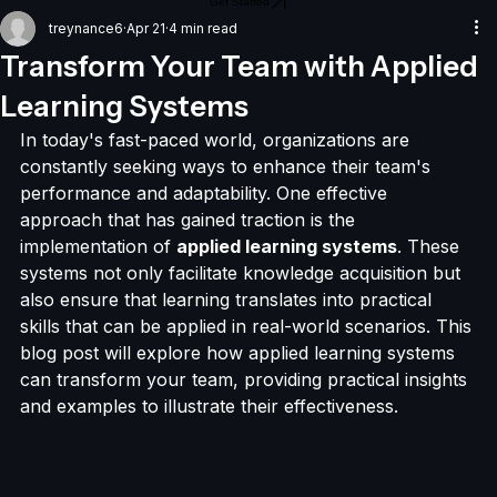
Get Started
treynance6
Apr 21
4 min read
Transform Your Team with Applied
Learning Systems
In today's fast-paced world, organizations are 
constantly seeking ways to enhance their team's 
performance and adaptability. One effective 
approach that has gained traction is the 
implementation of 
applied learning systems
. These 
systems not only facilitate knowledge acquisition but 
also ensure that learning translates into practical 
skills that can be applied in real-world scenarios. This 
blog post will explore how applied learning systems 
can transform your team, providing practical insights 
and examples to illustrate their effectiveness.