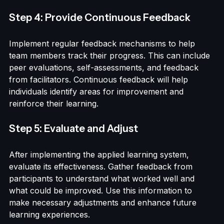
the learning experience and promote a sense of 
belonging within the team.
Step 4: Provide Continuous Feedback
Implement regular feedback mechanisms to help 
team members track their progress. This can include 
peer evaluations, self-assessments, and feedback 
from facilitators. Continuous feedback will help 
individuals identify areas for improvement and 
reinforce their learning.
Step 5: Evaluate and Adjust
After implementing the applied learning system, 
evaluate its effectiveness. Gather feedback from 
participants to understand what worked well and 
what could be improved. Use this information to 