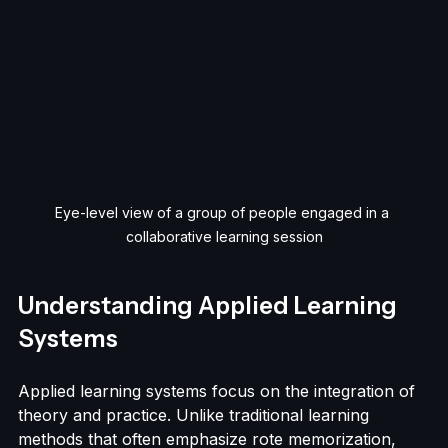
Eye-level view of a group of people engaged in a 
collaborative learning session
Understanding Applied Learning 
Systems
Applied learning systems focus on the integration of 