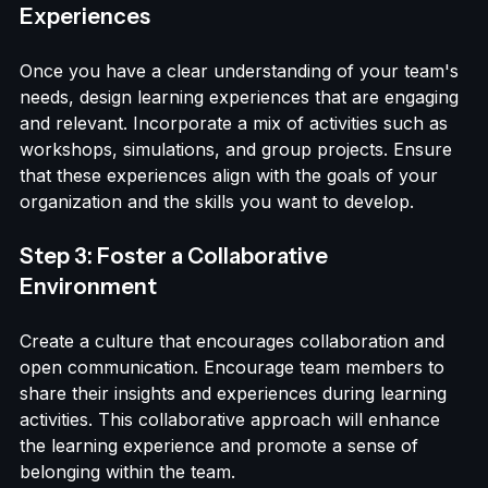
Step 2: Design Engaging Learning 
Experiences
Once you have a clear understanding of your team's 
needs, design learning experiences that are engaging 
and relevant. Incorporate a mix of activities such as 
workshops, simulations, and group projects. Ensure 
that these experiences align with the goals of your 
organization and the skills you want to develop.
Step 3: Foster a Collaborative 
Environment
Create a culture that encourages collaboration and 
open communication. Encourage team members to 
share their insights and experiences during learning 
activities. This collaborative approach will enhance 