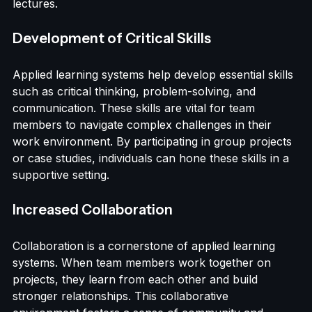
playing exercises can better remember sales 
techniques compared to those who only attend 
lectures.
Development of Critical Skills
Applied learning systems help develop essential skills 
such as critical thinking, problem-solving, and 
communication. These skills are vital for team 
members to navigate complex challenges in their 
work environment. By participating in group projects 
or case studies, individuals can hone these skills in a 
supportive setting.
Increased Collaboration
Collaboration is a cornerstone of applied learning 
systems. When team members work together on 