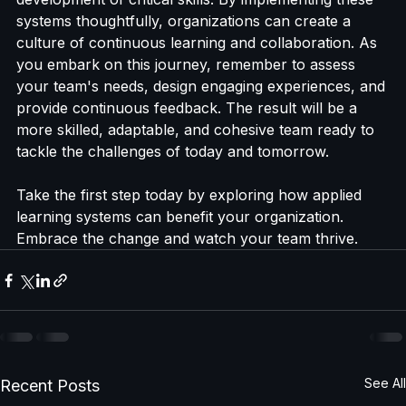
systems can lead to enhanced engagement, 
improved retention of knowledge, and the 
development of critical skills. By implementing these 
systems thoughtfully, organizations can create a 
culture of continuous learning and collaboration. As 
you embark on this journey, remember to assess 
your team's needs, design engaging experiences, and 
provide continuous feedback. The result will be a 
more skilled, adaptable, and cohesive team ready to 
tackle the challenges of today and tomorrow. 
Take the first step today by exploring how applied 
learning systems can benefit your organization. 
Embrace the change and watch your team thrive.