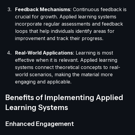
each other's thinking, and develop a deeper 
understanding of the subject matter.
Feedback Mechanisms
: Continuous feedback is 
crucial for growth. Applied learning systems 
incorporate regular assessments and feedback 
loops that help individuals identify areas for 
improvement and track their progress.
Real-World Applications
: Learning is most 
effective when it is relevant. Applied learning 
systems connect theoretical concepts to real-
world scenarios, making the material more 
engaging and applicable.
Benefits of Implementing Applied 
Learning Systems