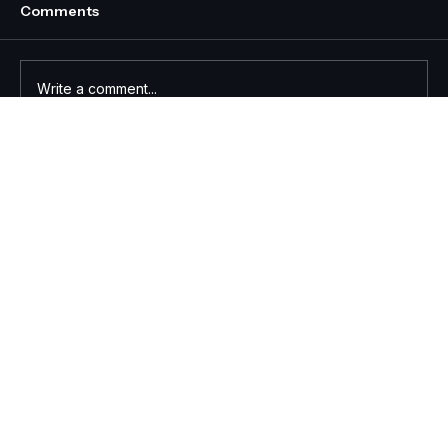
Comments
Write a comment...
Effective Skills-Based Training for
Real-World Impact