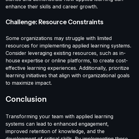
members in the design process. Highlight success 
stories and demonstrate how applied learning can 
enhance their skills and career growth.
Challenge: Resource Constraints
Some organizations may struggle with limited 
resources for implementing applied learning systems. 
Consider leveraging existing resources, such as in-
house expertise or online platforms, to create cost-
effective learning experiences. Additionally, prioritize 
learning initiatives that align with organizational goals 
to maximize impact.
Conclusion
Transforming your team with applied learning 