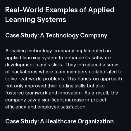
make necessary adjustments and enhance future 
learning experiences.
Real-World Examples of Applied 
Learning Systems
Case Study: A Technology Company
A leading technology company implemented an 
applied learning system to enhance its software 
development team's skills. They introduced a series 
of hackathons where team members collaborated to 
solve real-world problems. This hands-on approach 
not only improved their coding skills but also 
fostered teamwork and innovation. As a result, the 
company saw a significant increase in project 
efficiency and employee satisfaction.