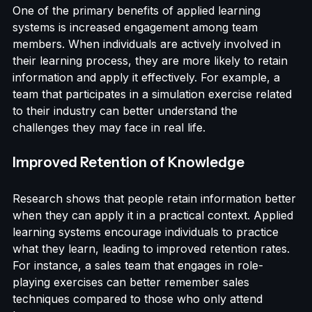
Enhanced Engagement
One of the primary benefits of applied learning 
systems is increased engagement among team 
members. When individuals are actively involved in 
their learning process, they are more likely to retain 
information and apply it effectively. For example, a 
team that participates in a simulation exercise related 
to their industry can better understand the 
challenges they may face in real life.
Improved Retention of Knowledge
Research shows that people retain information better 
when they can apply it in a practical context. Applied 
learning systems encourage individuals to practice 
what they learn, leading to improved retention rates. 
For instance, a sales team that engages in role-