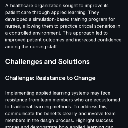
Case Study: A Healthcare Organization
A healthcare organization sought to improve its 
patient care through applied learning. They 
developed a simulation-based training program for 
nurses, allowing them to practice critical scenarios in 
a controlled environment. This approach led to 
improved patient outcomes and increased confidence 
among the nursing staff.
Challenges and Solutions
Challenge: Resistance to Change
Implementing applied learning systems may face 
resistance from team members who are accustomed 
to traditional learning methods. To address this, 
communicate the benefits clearly and involve team 