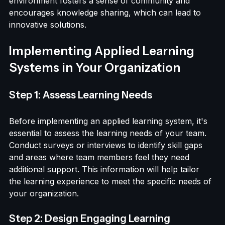
projects, they learn from each other and build 
stronger relationships. This collaborative 
environment fosters a sense of community and 
encourages knowledge sharing, which can lead to 
innovative solutions.
Implementing Applied Learning 
Systems in Your Organization
Step 1: Assess Learning Needs
Before implementing an applied learning system, it's 
essential to assess the learning needs of your team. 
Conduct surveys or interviews to identify skill gaps 
and areas where team members feel they need 
additional support. This information will help tailor 
the learning experience to meet the specific needs of 
your organization.