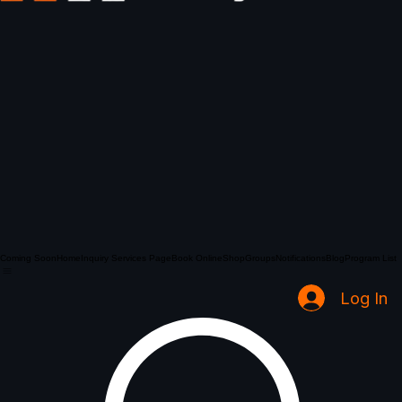
Coming Soon
Home
Inquiry Services Page
Book Online
Shop
Groups
Notifications
Blog
Program List
Log In