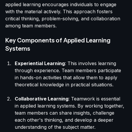
theory and practice. Unlike traditional learning 
methods that often emphasize rote memorization, 
applied learning encourages individuals to engage 
with the material actively. This approach fosters 
critical thinking, problem-solving, and collaboration 
among team members.
Key Components of Applied Learning 
Systems
Experiential Learning
: This involves learning 
through experience. Team members participate 
in hands-on activities that allow them to apply 
theoretical knowledge in practical situations.
Collaborative Learning
: Teamwork is essential 
in applied learning systems. By working together, 
team members can share insights, challenge 