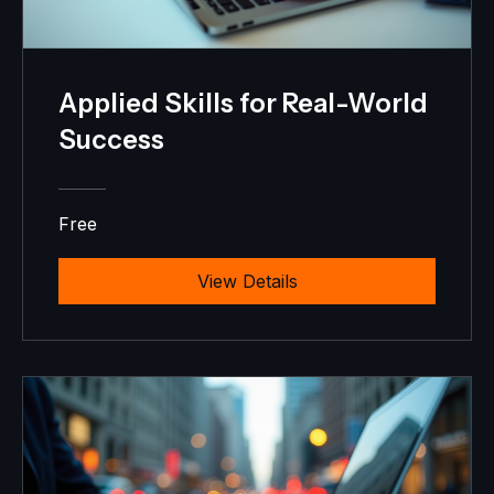
Applied Skills for Real-World
Success
Free
View Details