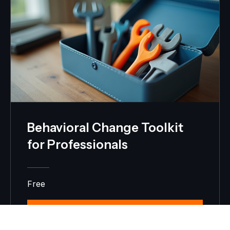
Behavioral Change Toolkit
for Professionals
Free