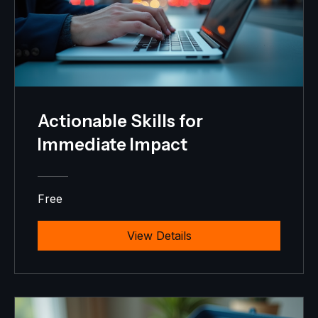
Actionable Skills for
Immediate Impact
Free
View Details