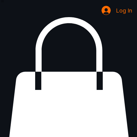
Coming Soon
Home
Inquiry Services Page
Book Online
Shop
Groups
Notifications
Blog
Program List
Log In