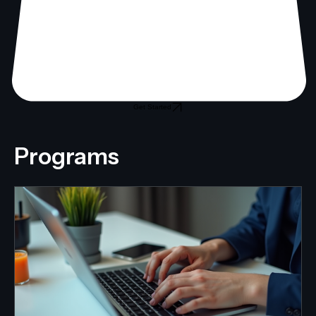
Get Started
Programs