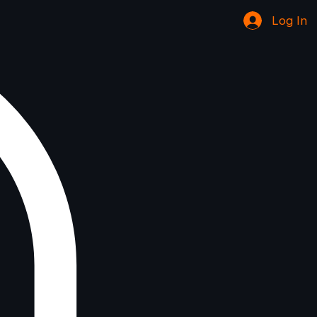
Log In