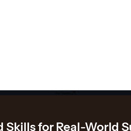
Get Started